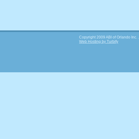
Copyright 2009 ABI of Orlando Inc. . 
Web Hosting by Turbify