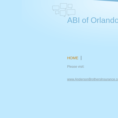
ABI of Orlando
HOME
Please visit:
www.AndersonBrothersInsurance.